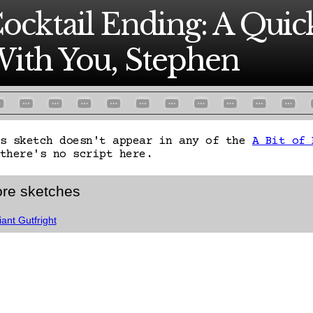
ocktail Ending: A Qui
ith You, Stephen
is sketch doesn't appear in any of the
A Bit of 
there's no script here.
re sketches
iant Gutfright