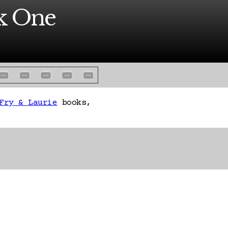
ck One
Fry & Laurie
books,