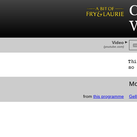
C
W
Video
(youtube.com)
Th
so 
Mo
from
this programme
Gell