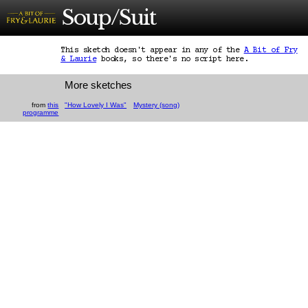
Soup/Suit
This sketch doesn't appear in any of the
A Bit of Fry
& Laurie
books, so there's no script here.
More sketches
from
this
"How Lovely I Was"
Mystery (song)
programme