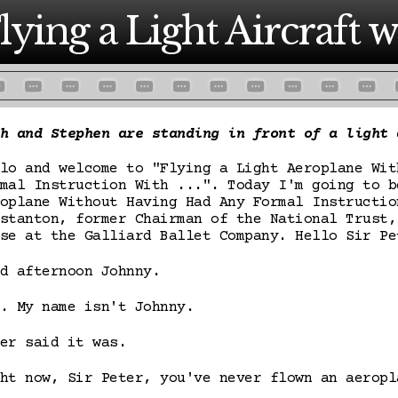
lying a Light Aircraft wi
h and Stephen are standing in front of a light 
lo and welcome to "Flying a Light Aeroplane Wit
mal Instruction With ...". Today I'm going to b
oplane Without Having Had Any Formal Instructio
stanton, former Chairman of the National Trust,
se at the Galliard Ballet Company. Hello Sir Pe
d afternoon Johnny.
. My name isn't Johnny.
er said it was.
ht now, Sir Peter, you've never flown an aeropl