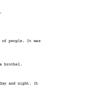
.
 of people. It was
a brothel.
day and night. It