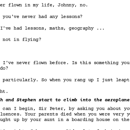
er flown in my life, Johnny, no.
 you've never had any lessons?
I've had lessons, maths, geography ...
 not in flying?
 I've never flown before. Is this something you
do?
 particularly. So when you rang up I just leapt
ht.
h and Stephen start to climb into the aeroplane
 can I begin, Sir Peter, by asking you about yo
luences. Your parents died when you were very y
ught up by your aunt in a boarding house on the