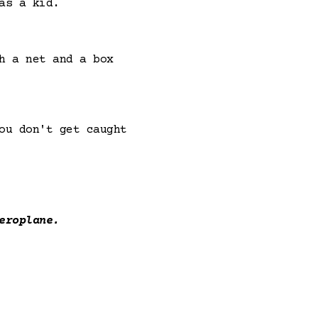
as a kid.
h a net and a box
ou don't get caught
eroplane.