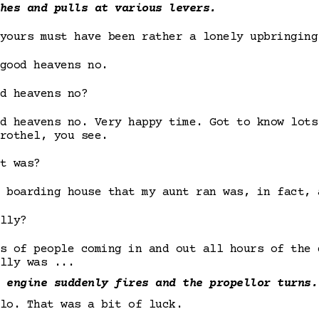
hes and pulls at various levers.
yours must have been rather a lonely upbringing
good heavens no.
d heavens no?
d heavens no. Very happy time. Got to know lots
rothel, you see.
t was?
 boarding house that my aunt ran was, in fact, 
lly?
s of people coming in and out all hours of the 
lly was ...
 engine suddenly fires and the propellor turns.
lo. That was a bit of luck.