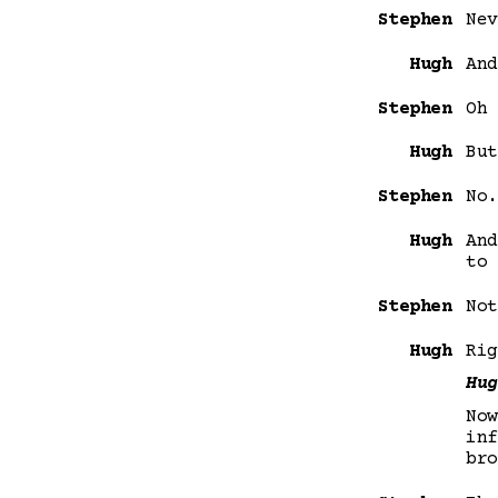
Stephen
Nev
Hugh
And
Stephen
Oh 
Hugh
But
Stephen
No.
Hugh
And
to 
Stephen
Not
Hugh
Rig
Hug
Now
inf
bro