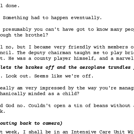
l done.
 Something had to happen eventually.
 presumably you can't have got to know many peo
ough the brothel?
l no, but I became very friendly with members o
ncil. The deputy chairman taught me to play bri
t. He was a county player himself, and a marvel
lets the brakes off and the aeroplane trundles 
. Look out. Seems like we're off.
eally am very impressed by the way you're manag
hanically minded as a child?
d God no. Couldn't open a tin of beans without 
k.
outing back to camera)
t week, I shall be in an Intensive Care Unit Wi