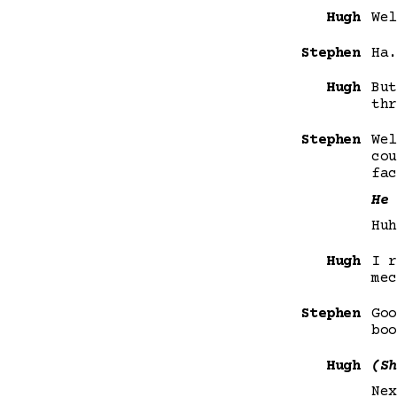
Hugh
Wel
Stephen
Ha.
Hugh
But
thr
Stephen
Wel
cou
fac
He 
Huh
Hugh
I r
mec
Stephen
Goo
boo
Hugh
(Sh
Nex