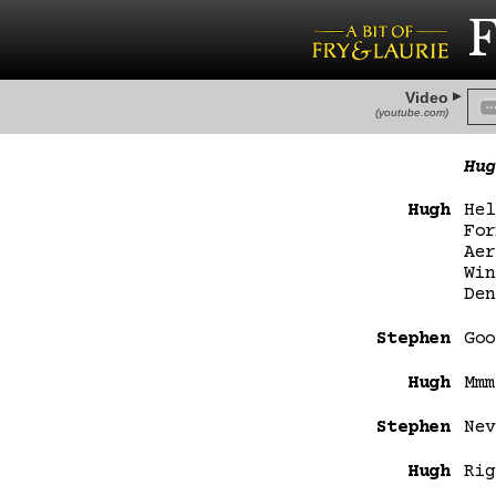
F
Video
(youtube.com)
Hug
Hugh
Hel
For
Aer
Win
Den
Stephen
Goo
Hugh
Mmm
Stephen
Nev
Hugh
Rig