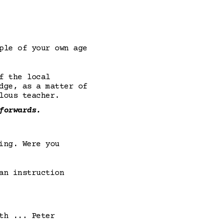
ple of your own age
f the local
dge, as a matter of
lous teacher.
forwards.
ing. Were you
an instruction
th ... Peter