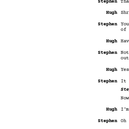
Stephen
Tha
Hugh
Shr
Stephen
You
of 
Hugh
Hav
Stephen
Not
out
Hugh
Yes
Stephen
It 
Ste
Now
Hugh
I'm
Stephen
Oh 