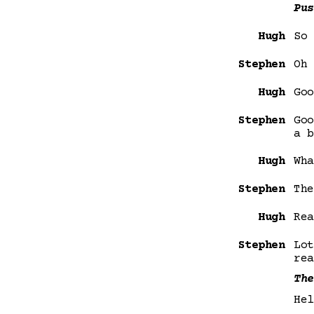
Pus
Hugh
So 
Stephen
Oh 
Hugh
Goo
Stephen
Goo
a b
Hugh
Wha
Stephen
The
Hugh
Rea
Stephen
Lot
rea
The
Hel