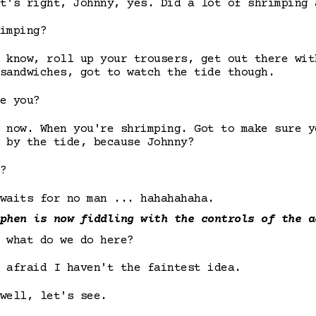
t's right, Johnny, yes. Did a lot of shrimping 
imping?
 know, roll up your trousers, get out there wit
sandwiches, got to watch the tide though.
e you?
 now. When you're shrimping. Got to make sure y
 by the tide, because Johnny?
?
waits for no man ... hahahahaha.
phen is now fiddling with the controls of the a
 what do we do here?
 afraid I haven't the faintest idea.
well, let's see.