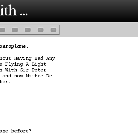
th ...
aeroplane.
hout Having Had Any
e Flying A Light
n With Sir Peter
 and now Maitre De
ter.
ane before?