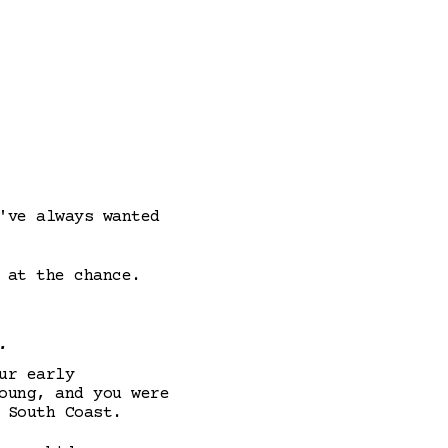
've always wanted
 at the chance.
.
ur early
oung, and you were
 South Coast.