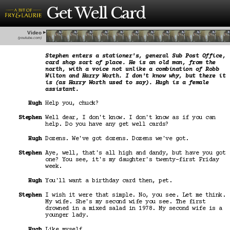
Get Well Card
Video
(youtube.com)
Stephen enters a stationer's, general Sub Post Office,
card shop sort of place. He is an old man, from the
north, with a voice not unlike a combination of Robb
Wilton and Harry Worth. I don't know why, but there it
is (as Harry Worth used to say). Hugh is a female
assistant.
Hugh
Help you, chuck?
Stephen
Well dear, I don't know. I don't know as if you can
help. Do you have any get well cards?
Hugh
Dozens. We've got dozens. Dozens we've got.
Stephen
Aye, well, that's all high and dandy, but have you got
one? You see, it's my daughter's twenty-first Friday
week.
Hugh
You'll want a birthday card then, pet.
Stephen
I wish it were that simple. No, you see. Let me think.
My wife. She's my second wife you see. The first
drowned in a mixed salad in 1978. My second wife is a
younger lady.
Hugh
Like myself.