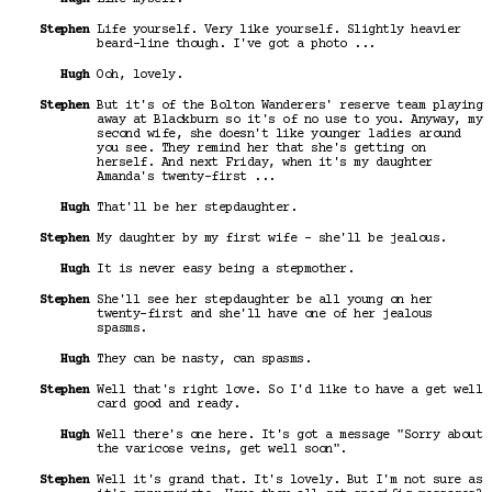
Stephen
Life yourself. Very like yourself. Slightly heavier
beard-line though. I've got a photo ...
Hugh
Ooh, lovely.
Stephen
But it's of the Bolton Wanderers' reserve team playing
away at Blackburn so it's of no use to you. Anyway, my
second wife, she doesn't like younger ladies around
you see. They remind her that she's getting on
herself. And next Friday, when it's my daughter
Amanda's twenty-first ...
Hugh
That'll be her stepdaughter.
Stephen
My daughter by my first wife - she'll be jealous.
Hugh
It is never easy being a stepmother.
Stephen
She'll see her stepdaughter be all young on her
twenty-first and she'll have one of her jealous
spasms.
Hugh
They can be nasty, can spasms.
Stephen
Well that's right love. So I'd like to have a get well
card good and ready.
Hugh
Well there's one here. It's got a message "Sorry about
the varicose veins, get well soon".
Stephen
Well it's grand that. It's lovely. But I'm not sure as