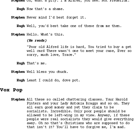
Stephen
Oh, what a pity. I'm Alfred, you see. Not Frederick.
Hugh
Now that's a shame.
Stephen
Never mind I'd best forget it.
Hugh
Well, you'd best take one of these from me then.
Stephen
Hello. What's this.
(He reads)
"Poor old Alfred life is hard, You tried to buy a get
well card There wasn't one to meet your case, Ever so
sorry, much love, Trace."
Hugh
That's me.
Stephen
Well bless you chuck.
Hugh
Least I could do, dove pot.
Vox Pop
Stephen
All these so called chattering classes. Your Harold
Pinters and your Lady Antonia Braggs and so on. They
all earn good money and yet they claim to be
socialists. Incredible. Only poor people should be
allowed to be left-wing in my view. Anyway, if these
people were real socialists they would give everything
away. Oh no that's Christians who are supposed to do
that isn't it? You'll have to forgive me, I'm mad.