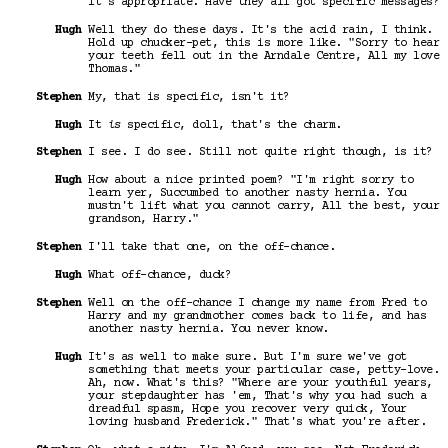
it's appropriate. Have they all got specific messages?
Hugh
Well they do these days. It's the acid rain, I think.
Hold up chucker-pet, this is more like. "Sorry to hear
your teeth fell out in the Arndale Centre, All my love
Thomas."
Stephen
My, that is specific, isn't it?
Hugh
It
is
specific, doll, that's the charm.
Stephen
I see. I do see. Still not quite right though, is it?
Hugh
How about a nice printed poem? "I'm right sorry to
learn yer, Succumbed to another nasty hernia. You
mustn't lift what you cannot carry, All the best, your
grandson, Harry."
Stephen
I'll take that one, on the off-chance.
Hugh
What off-chance, duck?
Stephen
Well on the off-chance I change my name from Fred to
Harry and my grandmother comes back to life, and has
another nasty hernia. You never know.
Hugh
It's as well to make sure. But I'm sure we've got
something that meets your particular case, petty-love.
Ah, now. What's this? "Where are your youthful years,
your stepdaughter has 'em, That's why you had such a
dreadful spasm, Hope you recover very quick, Your
loving husband Frederick." That's what you're after.