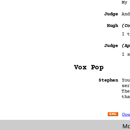
My 
Judge
And
Hugh
(Co
I t
Judge
(Ap
I s
Vox Pop
Stephen
You
ser
The
tha
Dow
Mo