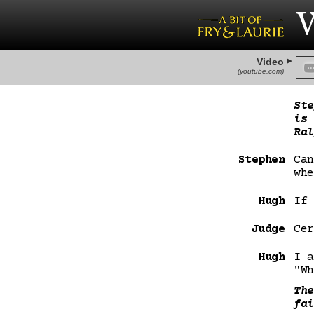
W
Video
(youtube.com)
Ste
is 
Ral
Stephen
Can
whe
Hugh
If 
Judge
Cer
Hugh
I a
"Wh
The
fai