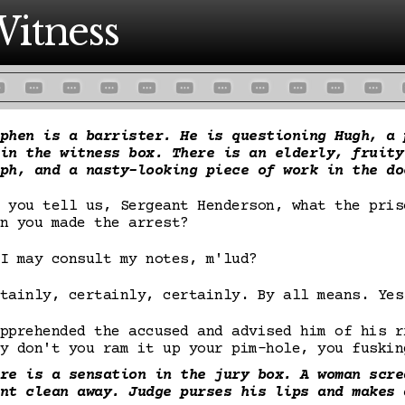
itness
phen is a barrister. He is questioning Hugh, a 
in the witness box. There is an elderly, fruity
ph, and a nasty-looking piece of work in the do
 you tell us, Sergeant Henderson, what the pris
n you made the arrest?
I may consult my notes, m'lud?
tainly, certainly, certainly. By all means. Yes
pprehended the accused and advised him of his r
y don't you ram it up your pim-hole, you fuskin
re is a sensation in the jury box. A woman scre
nt clean away. Judge purses his lips and makes 