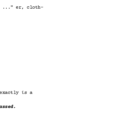
 ..." er, cloth-
 exactly
is
a
assed.