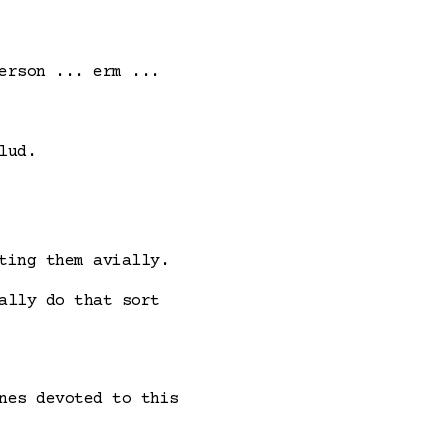
erson ... erm ...
lud.
ting them avially.
ally do that sort
nes devoted to this