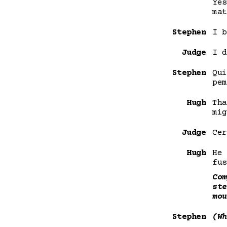
Yes
mat
Stephen
I b
Judge
I d
Stephen
Qui
pem
Hugh
Tha
mig
Judge
Cer
Hugh
He 
fus
Com
ste
mou
Stephen
(Wh