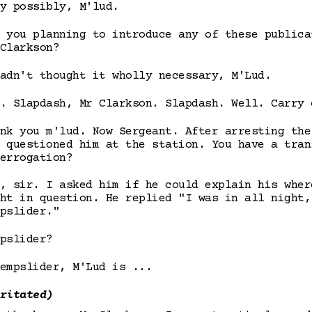
y possibly, M'lud.
 you planning to introduce any of these publica
Clarkson?
adn't thought it wholly necessary, M'Lud.
. Slapdash, Mr Clarkson. Slapdash. Well. Carry 
nk you m'lud. Now Sergeant. After arresting the
 questioned him at the station. You have a tran
errogation?
, sir. I asked him if he could explain his wher
ht in question. He replied "I was in all night,
pslider."
pslider?
empslider, M'Lud is ...
ritated)