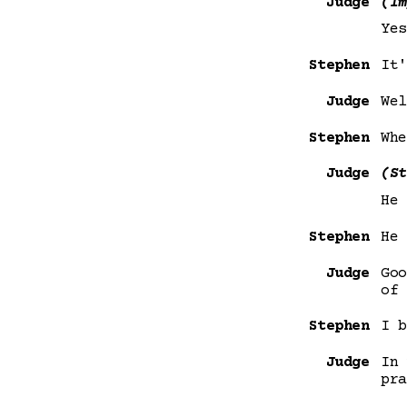
Judge
(Im
Yes
Stephen
It'
Judge
Wel
Stephen
Whe
Judge
(St
He 
Stephen
He 
Judge
Goo
of 
Stephen
I b
Judge
In 
pra