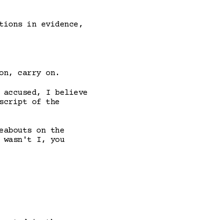
tions in evidence,
on, carry on.
 accused, I believe
script of the
eabouts on the
 wasn't I, you