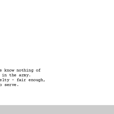
e know nothing of
 in the army.
elty - fair enough,
o serve.