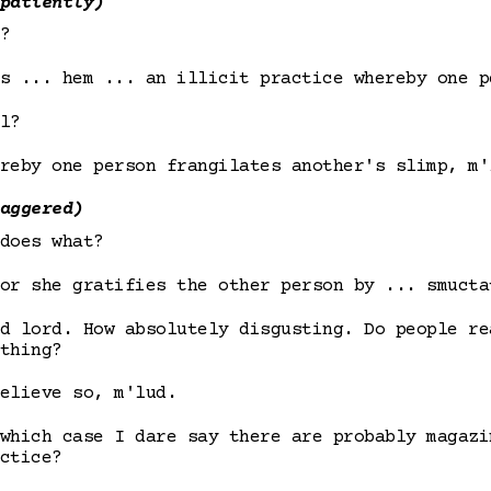
patiently)
?
s ... hem ... an illicit practice whereby one p
l?
reby one person frangilates another's slimp, m'
aggered)
does what?
or she gratifies the other person by ... smucta
d lord. How absolutely disgusting. Do people re
thing?
elieve so, m'lud.
which case I dare say there are probably magazi
ctice?