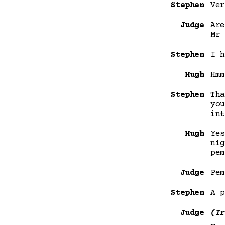
Stephen
Ver
Judge
Are
Mr 
Stephen
I h
Hugh
Hmm
Stephen
Tha
you
int
Hugh
Yes
nig
pem
Judge
Pem
Stephen
A p
Judge
(Ir