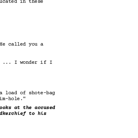
ucated in these
He called you a
 ... I wonder if I
a load of shote-bag
im-hole."
ooks at the accused
dkerchief to his