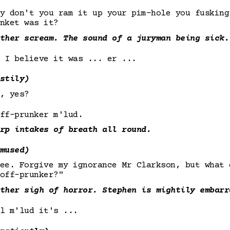
y don't you ram it up your pim-hole you fusking
nket was it?
ther scream. The sound of a juryman being sick.
 I believe it was ... er ...
stily)
, yes?
ff-prunker m'lud.
rp intakes of breath all round.
mused)
see. Forgive my ignorance Mr Clarkson, but what
off-prunker?"
ther sigh of horror. Stephen is mightily embarr
l m'lud it's ...