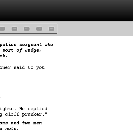
police sergeant who
 sort of Judge,
ck.
oner said to you
.
ights. He replied
g cloff prunker."
ams and two men
a note.