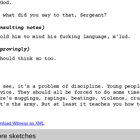
God.
 what did you say to that, Sergeant?
nsulting notes)
old him to mind his fucking language, m'lud.
provingly)
hould think so too.
 see, it's a problem of discipline. Young peopl
vice. They should all be forced to do some time
re's muggings, rapings, beatings, violence, cru
t's the army. But at least it teaches you how t
nload
Witness
as XML
re sketches