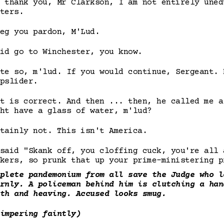
 thank you, Mr Clarkson, I am not entirely uned
ters.
eg you pardon, M'Lud.
id go to Winchester, you know.
te so, m'lud. If you would continue, Sergeant. 
pslider.
t is correct. And then ... then, he called me a
ht have a glass of water, m'lud?
tainly not. This isn't America.
said "Skank off, you cloffing cuck, you're all 
kers, so prunk that up your prime-ministering p
plete pandemonium from all save the Judge who l
rnly. A policeman behind him is clutching a han
th and heaving. Accused looks smug.
impering faintly)