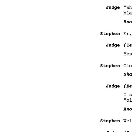
Judge
"Wh
bla
Ano
Stephen
Er,
Judge
(Te
Yes
Stephen
Clo
Sha
Judge
(Be
I 
"cl
Ano
Stephen
Wel